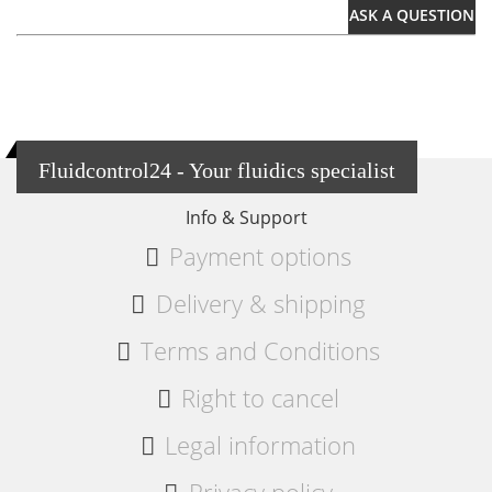
ASK A QUESTION
Fluidcontrol24 - Your fluidics specialist
Info & Support
Payment options
Delivery & shipping
Terms and Conditions
Right to cancel
Legal information