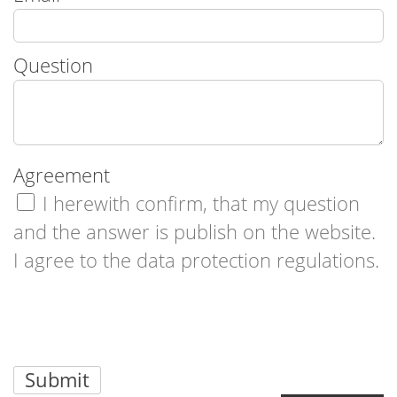
Question
Agreement
I herewith confirm, that my question
and the answer is publish on the website.
I agree to the data protection regulations.
Submit