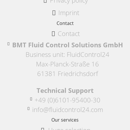
Privacy policy
Imprint
Contact
Contact
BMT Fluid Control Solutions GmbH
Business unit: FluidControl24
Max-Planck-Straße 16
61381 Friedrichsdorf
Technical Support
+49 (0)6101-95400-30
info@fluidcontrol24.com
Our services