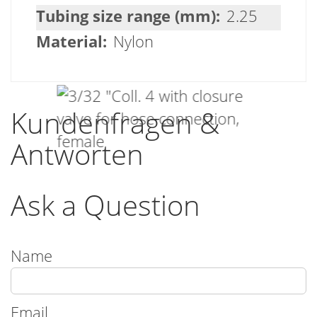
2.25
Nylon
Kundenfragen &
Antworten
Ask a Question
Name
Email