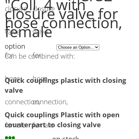
"Coll. 4 with
the
closure valve for
images
hose connection,
female
gallery
option
Can be combined with:
Quick couplings plastic with closing
valve
Quick couplings Plastic with open
counterpart to closing valve
on stock