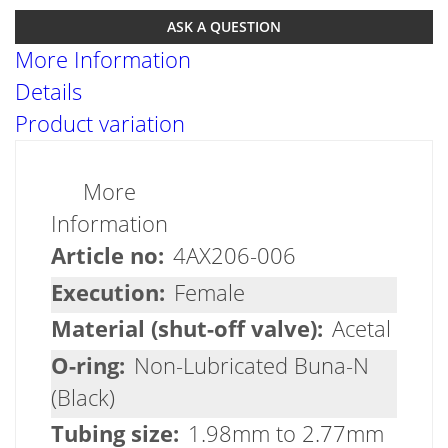
ASK A QUESTION
More Information
Details
Product variation
More
Information
4AX206-006
Female
Acetal
Non-Lubricated Buna-N
(Black)
1.98mm to 2.77mm