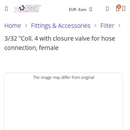
Car
Searc
0
Currency
EUR - Euro
Home
Fittings & Accessories
Filter
3/32 "Coll. 4 with closure valve for hose
connection, female
Skip
The image may differ from original
to
the
end
of
the