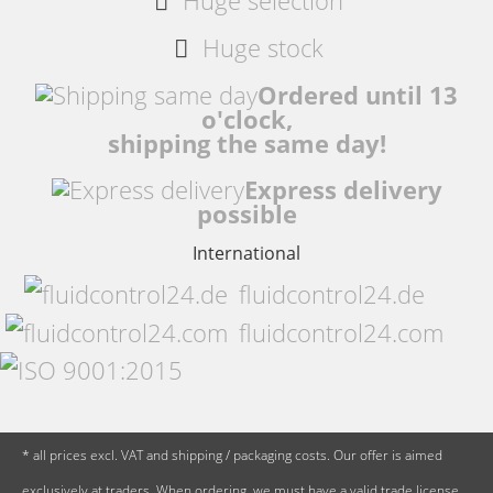
Huge selection
Huge stock
Ordered until 13
o'clock,
shipping the same day!
Express delivery
possible
International
fluidcontrol24.de
fluidcontrol24.com
* all prices excl. VAT and shipping / packaging costs. Our offer is aimed
exclusively at traders. When ordering, we must have a valid trade license,