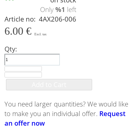
Only
%1
left
Article no
4AX206-006
6.00 €
Qty:
Add to Cart
You need larger quantities? We would like
to make you an individual offer.
Request
an offer now