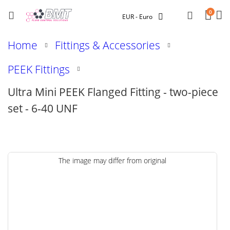
Car
Searc
0
Currency
EUR - Euro
Home
Fittings & Accessories
PEEK Fittings
Ultra Mini PEEK Flanged Fitting - two-piece
set - 6-40 UNF
Skip
The image may differ from original
to
the
end
of