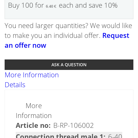
Buy 100 for
each and
save
10
%
6.40 €
You need larger quantities? We would like
to make you an individual offer.
Request
an offer now
ASK A QUESTION
More Information
Details
More
Information
B-RP-106002
6-40