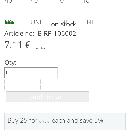
on stock
Article no
B-RP-106002
7.11 €
Qty:
Add to Cart
Buy 25 for
each and
save
5
%
6.75 €