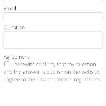
Email
Question
Agreement
I herewith confirm, that my question
and the answer is publish on the website.
I agree to the data protection regulations.