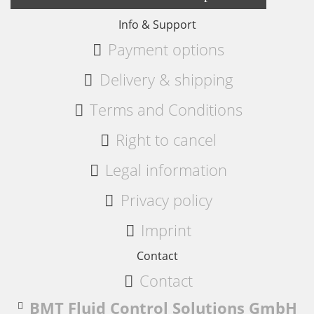
Info & Support
Payment options
Delivery & shipping
Terms and Conditions
Right to cancel
Legal information
Privacy policy
Imprint
Contact
Contact
BMT Fluid Control Solutions GmbH