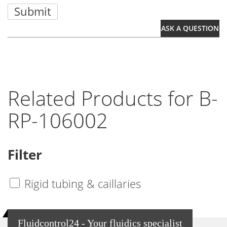
Submit
ASK A QUESTION
Related Products for B-
RP-106002
Filter
Rigid tubing & caillaries
Fluidcontrol24 - Your fluidics specialist