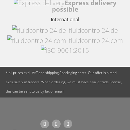
Express delivery
possible
International
fluidcontrol24.de
fluidcontrol24.com
* all prices excl. VAT and shipping / packaging costs. Our offer is aimed
exclusively at traders. When ordering, we must have a valid trade license,
this can be sent to us by fax or email