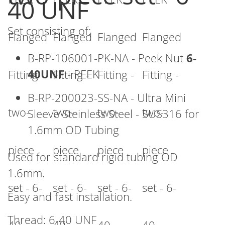
40 UNF
beginning
of
Set consisting of:
the
images
B-RP-106001-PK-NA - Peek Nut
6-
gallery
40UNF
- PEEK
B-RP-200023-SS-NA - Ultra Mini
Sleeve Steinless Steel - SUS316 for
1.6mm OD Tubing
Used for standard rigid tubing OD
1.6mm.
Easy and fast installation.
Thread: 6-40 UNF