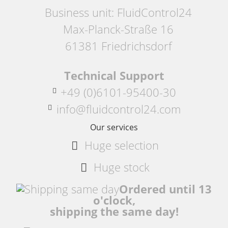
Business unit: FluidControl24
Max-Planck-Straße 16
61381 Friedrichsdorf
Technical Support
+49 (0)6101-95400-30
info@fluidcontrol24.com
Our services
Huge selection
Huge stock
Ordered until 13
o'clock,
shipping the same day!