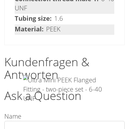
UNF
1.6
PEEK
Kundenfragen &
Antworten
Ask a Question
Name