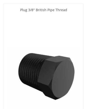
Plug 3/8" British Pipe Thread