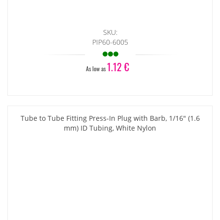
SKU:
PIP60-6005
1.12 €
As low as
Tube to Tube Fitting Press-In Plug with Barb, 1/16" (1.6
mm) ID Tubing, White Nylon