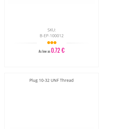
SKU:
B-EP-100012
0.72 €
As low as
Plug 10-32 UNF Thread