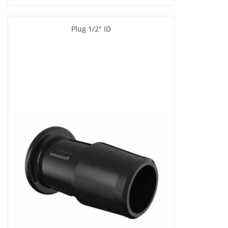
Plug 1/2" ID