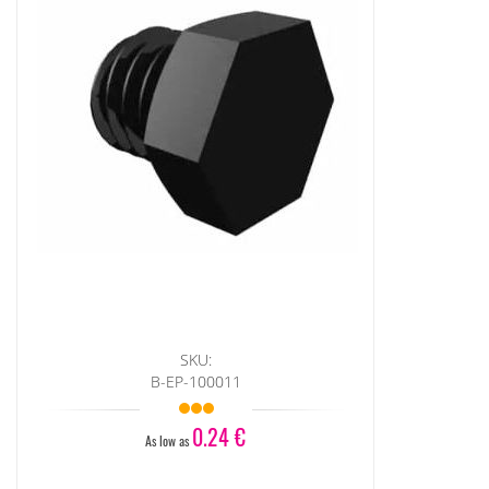
SKU:
B-EP-100011
0.24 €
As low as