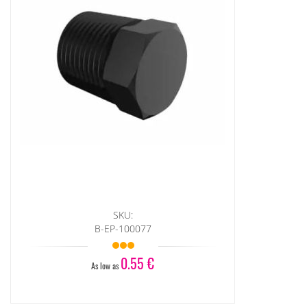
SKU:
B-EP-100077
0.55 €
As low as