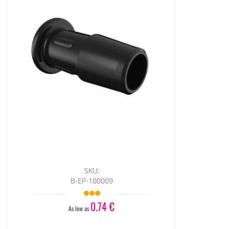
SKU:
B-EP-100009
0.74 €
As low as