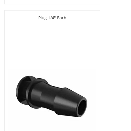
Plug 1/4" Barb