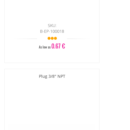
SKU:
B-EP-100018
0.67 €
As low as
Plug 3/8" NPT