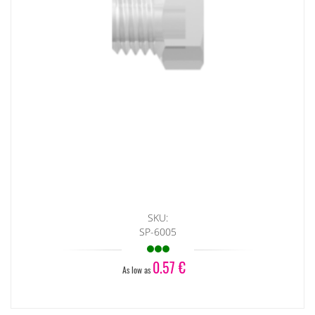
SKU:
SP-6005
0.57 €
As low as