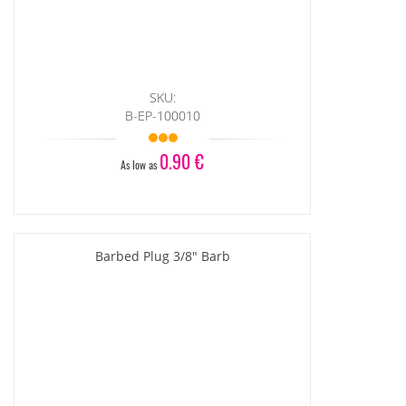
SKU:
B-EP-100010
0.90 €
As low as
Barbed Plug 3/8" Barb