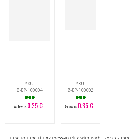
SKU:
SKU:
B-EP-100004
B-EP-100002
0.35 €
0.35 €
As low as
As low as
Tube to Tube Fitting Press-In Plug with Barb, 1/8" (3.2 mm)