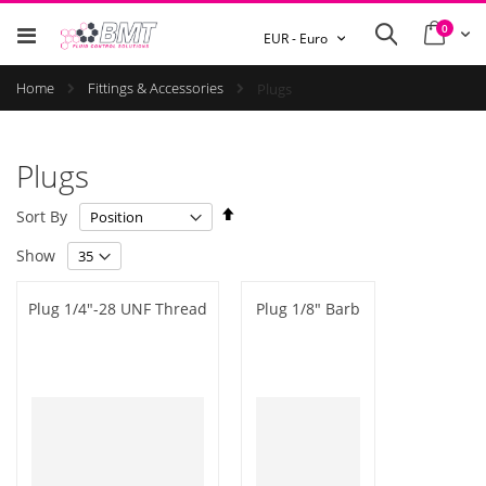
items
0
Cart
Search
Currency
EUR - Euro
Home
Fittings & Accessories
Plugs
Plugs
Set
Sort By
Descending
Show
Direction
Plug 1/4"-28 UNF Thread
Plug 1/8" Barb