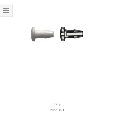
Shop
By
SKU:
PIP210-1