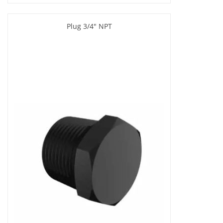
Plug 3/4" NPT