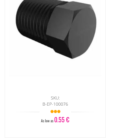
SKU:
B-EP-100076
0.55 €
As low as