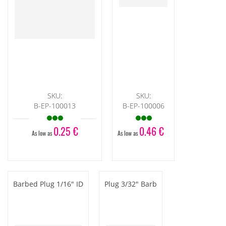
SKU:
SKU:
B-EP-100013
B-EP-100006
0.25 €
0.46 €
As low as
As low as
Barbed Plug 1/16" ID
Plug 3/32" Barb