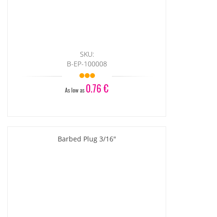
SKU:
B-EP-100008
0.76 €
As low as
Barbed Plug 3/16"