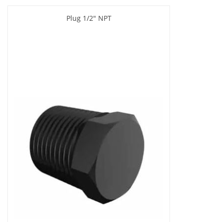
Plug 1/2" NPT