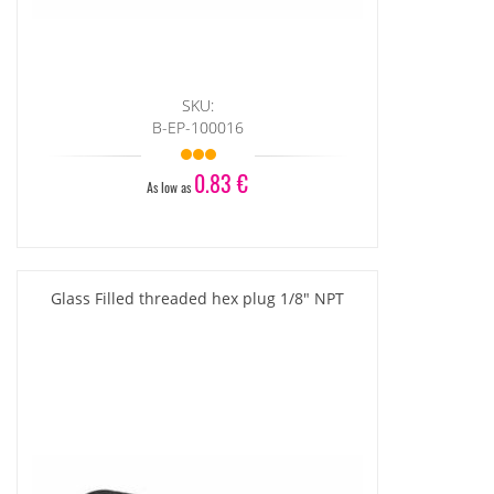
SKU:
B-EP-100016
0.83 €
As low as
Glass Filled threaded hex plug 1/8" NPT