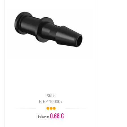
SKU:
B-EP-100007
0.68 €
As low as