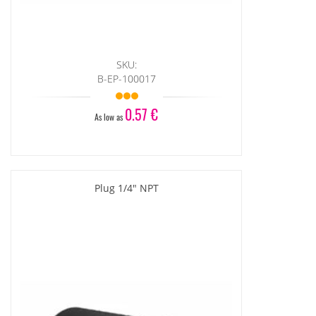
SKU:
B-EP-100017
0.57 €
As low as
Plug 1/4" NPT