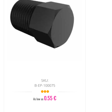
SKU:
B-EP-100075
0.55 €
As low as