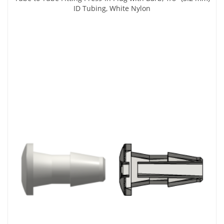
ID Tubing, White Nylon