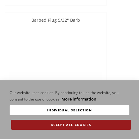
Barbed Plug 5/32" Barb
Our website uses cookies. By continuing to use the website, you
More information
consent to the use of cookies.
INDIVIDUAL SELECTION
ACCEPT ALL COOKIES