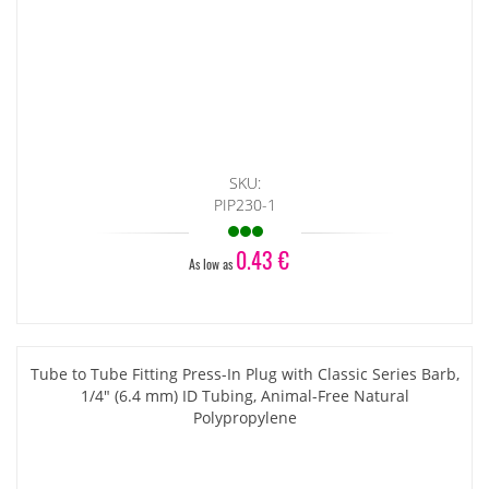
SKU:
PIP230-1
0.43 €
As low as
Tube to Tube Fitting Press-In Plug with Classic Series Barb,
1/4" (6.4 mm) ID Tubing, Animal-Free Natural
Polypropylene