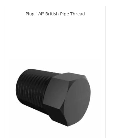
Plug 1/4" British Pipe Thread