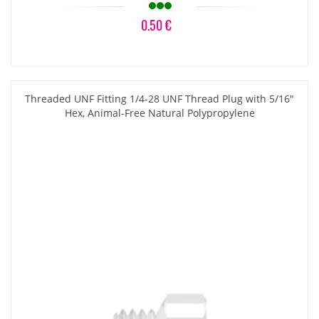
0.50 €
Threaded UNF Fitting 1/4-28 UNF Thread Plug with 5/16"
Hex, Animal-Free Natural Polypropylene