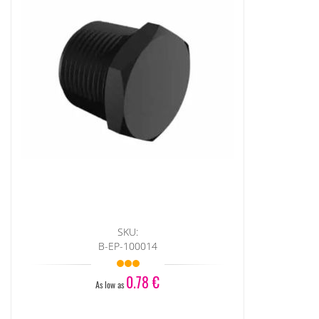
SKU:
B-EP-100014
0.78 €
As low as