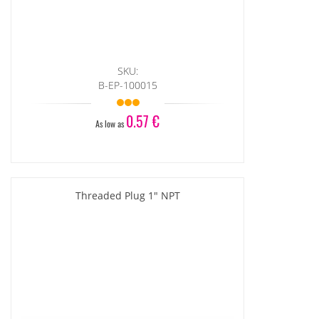
SKU:
B-EP-100015
0.57 €
As low as
Threaded Plug 1" NPT