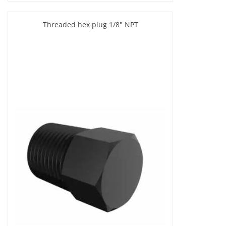
Threaded hex plug 1/8" NPT